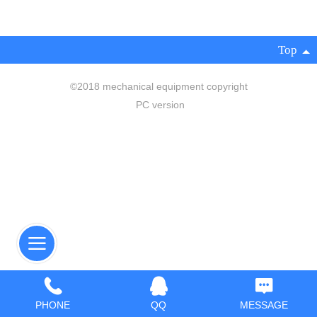
Top
©
2018 mechanical equipment copyright
PC version
PHONE
QQ
MESSAGE