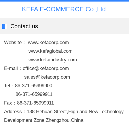
KEFA E-COMMERCE Co.,Ltd.
Contact us
Website： www.kefacorp.com
www.kefaglobal.com
www.kefaindustry.com
E-mail：office@kefacorp.com
sales@kefacorp.com
Tel：86-371-65999900
86-371-65999911
Fax：86-371-65999911
Address：138 Hehuan Street,High and New Technology
Development Zone,Zhengzhou,China