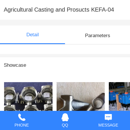
Agricultural Casting and Prosucts KEFA-04
Detail
Parameters
Showcase
Casting and
Casting and
Valves 
PHONE
QQ
MESSAGE
Machining KEFA-14
Machining KEFA-13